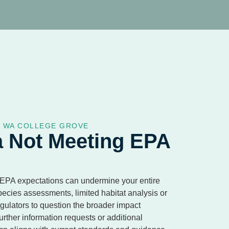
S WA COLLEGE GROVE
a Not Meeting EPA
 EPA expectations can undermine your entire
pecies assessments, limited habitat analysis or
ulators to question the broader impact
urther information requests or additional