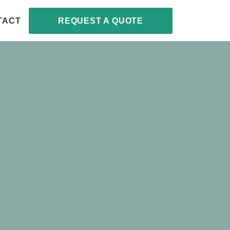
TACT
REQUEST A QUOTE