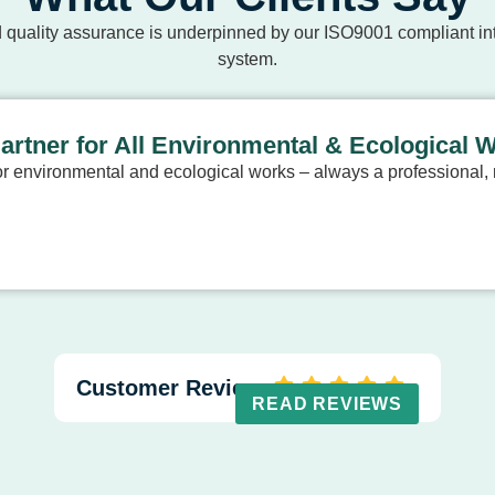
 quality assurance is underpinned by our ISO9001 compliant 
system.
Partner for All Environmental & Ecological 
 environmental and ecological works – always a professional, r
Customer Reviews
READ REVIEWS