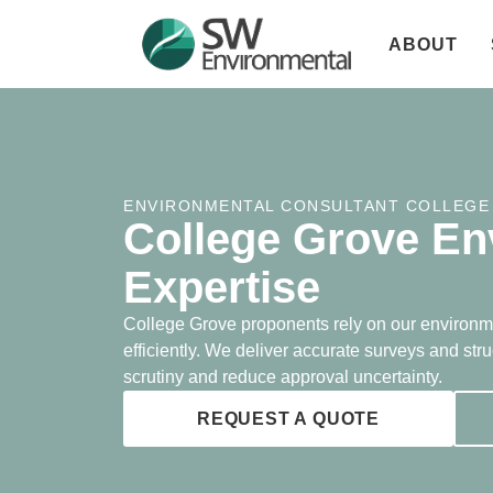
ABOUT
ENVIRONMENTAL CONSULTANT COLLEGE
College Grove En
Expertise
College Grove proponents rely on our environm
efficiently. We deliver accurate surveys and str
scrutiny and reduce approval uncertainty.
REQUEST A QUOTE