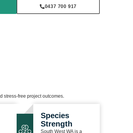
0437 700 917
and stress-free project outcomes.
Species
Strength
South West WA is a