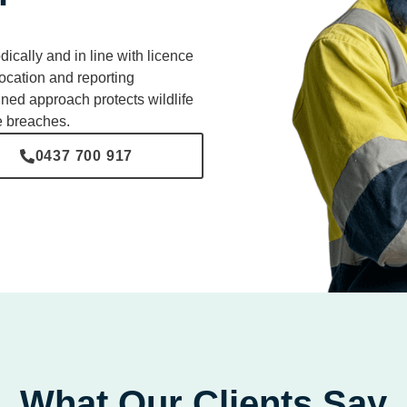
cally and in line with licence
ocation and reporting
ined approach protects wildlife
e breaches.
0437 700 917
What Our Clients Say