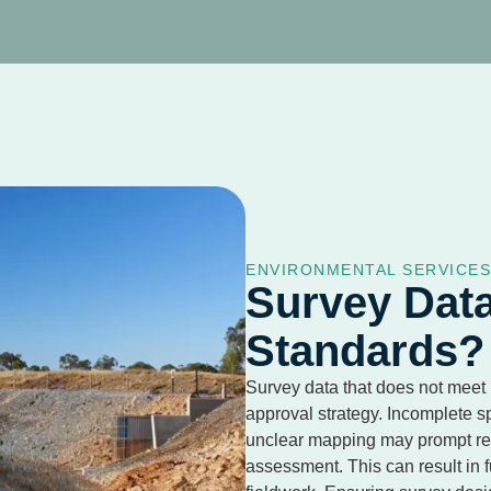
ENVIRONMENTAL SERVICE
Survey Dat
Standards?
Survey data that does not meet
approval strategy. Incomplete s
unclear mapping may prompt reg
assessment. This can result in f