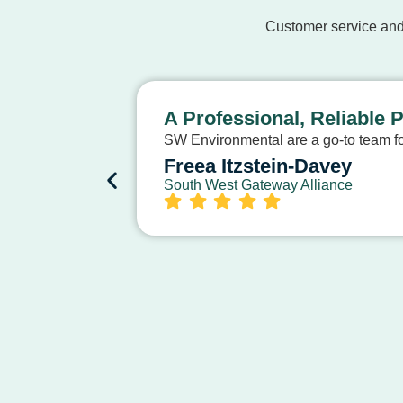
Customer service and
A Professional, Reliable 
SW Environmental are a go-to team for
Freea Itzstein-Davey
South West Gateway Alliance