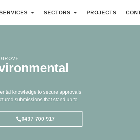
SERVICES
SECTORS
PROJECTS
CON
 GROVE
vironmental
ental knowledge to secure approvals
uctured submissions that stand up to
0437 700 917