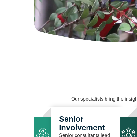
Our specialists bring the insigh
Senior
Involvement
Senior consultants lead