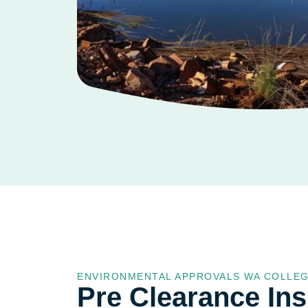
ENVIRONMENTAL APPROVALS WA COLLE
Pre Clearance In