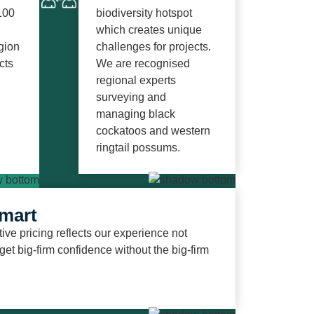
100
biodiversity hotspot
which creates unique
gion
challenges for projects.
cts
We are recognised
regional experts
surveying and
managing black
cockatoos and western
ringtail
possums.
mart
ive pricing reflects our experience not
 get big-firm confidence without the big-firm