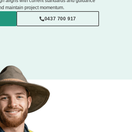
gn aligns with current standards and guidance
 and maintain project momentum.
0437 700 917