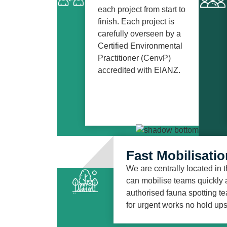
each project from start to
finish. Each project is
carefully overseen by a
Certified Environmental
Practitioner (CenvP)
accredited with EIANZ.
Fast Mobilisatio
We are centrally located in
can mobilise teams quickly a
authorised fauna spotting te
for urgent works no hold ups