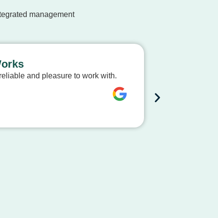
integrated management
Works
Expert Ap
eliable and pleasure to work with.
The team at S
process smooth
Dave Mc
City of Bussel