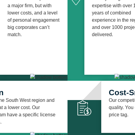
a major firm, but with
expertise with over 
lower costs, and a level
years of combined
of personal engagement
experience in the re
big corporates can’t
and over 1000 proje
match.
delivered.
n
Cost-S
 the South West region and
Our competit
t a lower cost. Our
quality. You
am have a specific license
price tag.
.