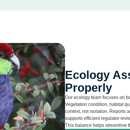
Ecology As
Properly
Our ecology team focuses on bot
Vegetation condition, habitat q
context, not isolation. Reports a
supports efficient regulator revi
This balance helps streamline 