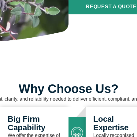
REQUEST A QUOTE
Why Choose Us?
t, clarity, and reliability needed to deliver efficient, compliant, 
Big Firm
Local
Capability
Expertise
We offer the expertise of
Locally recognised