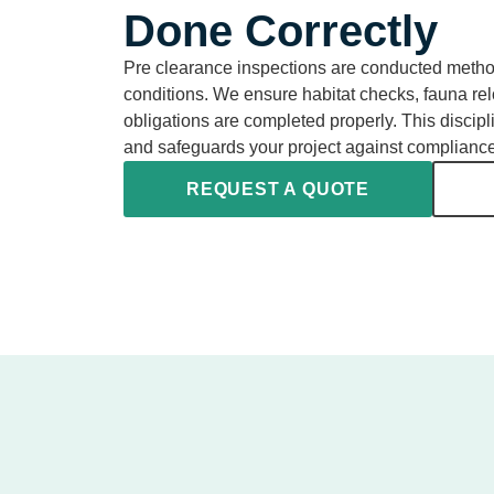
Done Correctly
Pre clearance inspections are conducted methodi
conditions. We ensure habitat checks, fauna rel
obligations are completed properly. This discipl
and safeguards your project against complianc
REQUEST A QUOTE