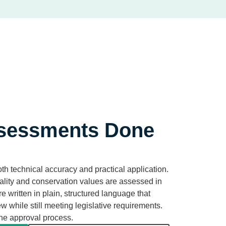
sessments Done
h technical accuracy and practical application.
uality and conservation values are assessed in
re written in plain, structured language that
ew while still meeting legislative requirements.
the approval process.