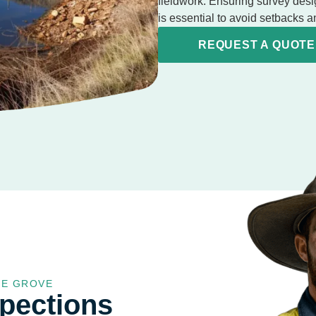
fieldwork. Ensuring survey desi
is essential to avoid setbacks
REQUEST A QUOTE
GE GROVE
spections