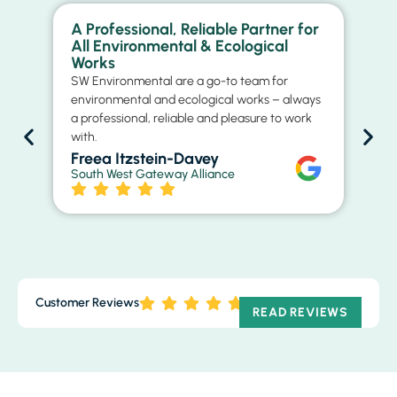
A Professional, Reliable Partner for
Ex
All Environmental & Ecological
Ma
Works
St
SW Environmental are a go-to team for
Th
environmental and ecological works – always
con
a professional, reliable and pleasure to work
rel
with.
ap
str
Freea Itzstein-Davey
South West Gateway Alliance
D
Cit
Customer Reviews
READ REVIEWS