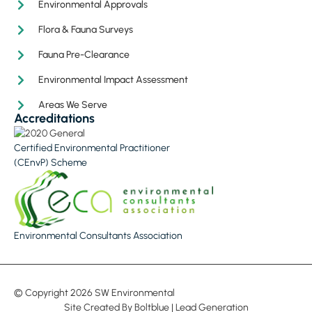
Environmental Approvals
Flora & Fauna Surveys
Fauna Pre-Clearance
Environmental Impact Assessment
Areas We Serve
Accreditations
Certified Environmental Practitioner
(CEnvP) Scheme
Environmental Consultants Association
© Copyright 2026 SW Environmental
Site Created By
Boltblue
|
Lead Generation