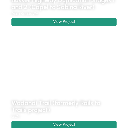
Bussell Highway Duplication Stages 1
and 2 (Capel to Sabina River)
Main Roads WA
View Project
Wadandi Trail (formerly Rails to
Trails project)
G2N
View Project