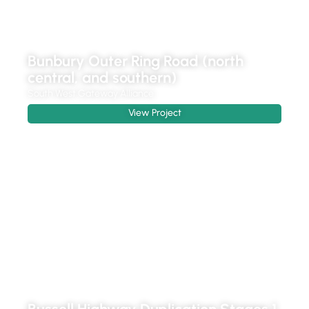
Bunbury Outer Ring Road (north
central, and southern)
South West Gateway Alliance
View Project