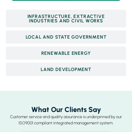
INFRASTRUCTURE, EXTRACTIVE
INDUSTRIES AND CIVIL WORKS
LOCAL AND STATE GOVERNMENT
RENEWABLE ENERGY
LAND DEVELOPMENT
What Our Clients Say
Customer service and quality assurance is underpinned by our
ISO9001 compliant integrated management system.