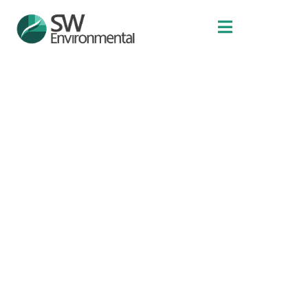
Projects
LINEAR INFRASTRUCTURE