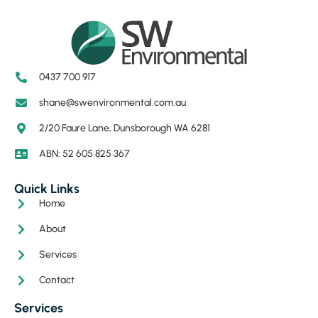
0437 700 917
shane@swenvironmental.com.au
2/20 Faure Lane, Dunsborough WA 6281
ABN: 52 605 825 367
Quick Links
Home
About
Services
Contact
Services