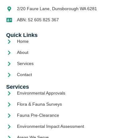
2/20 Faure Lane, Dunsborough WA 6281
ABN: 52 605 825 367
Quick Links
Home
About
Services
Contact
Services
Environmental Approvals
Flora & Fauna Surveys
Fauna Pre-Clearance
Environmental Impact Assessment
Areas We Serve