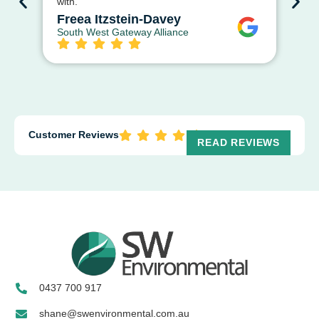
with.
ap
str
Freea Itzstein-Davey
South West Gateway Alliance
D
Cit
Customer Reviews
READ REVIEWS
0437 700 917
shane@swenvironmental.com.au