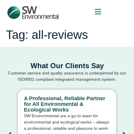
Tag:
all-reviews
What Our Clients Say
Customer service and quality assurance is underpinned by our
ISO9001 compliant integrated management system.
A Professional, Reliable Partner
Ex
for All Environmental &
Ma
Ecological Works
St
SW Environmental are a go-to team for
Th
environmental and ecological works – always
con
a professional, reliable and pleasure to work
rel