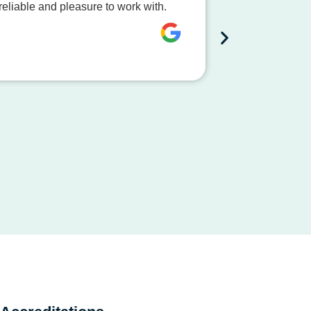
eliable and pleasure to work with.
The team at S
process smooth
Dave Mc
City of Bussel