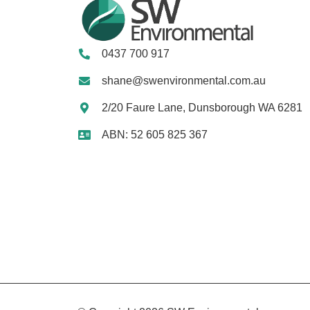
0437 700 917
shane@swenvironmental.com.au
2/20 Faure Lane, Dunsborough WA 6281
ABN: 52 605 825 367