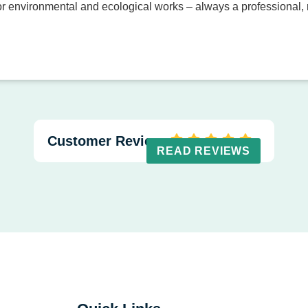
 environmental and ecological works – always a professional, r
Customer Reviews
READ REVIEWS