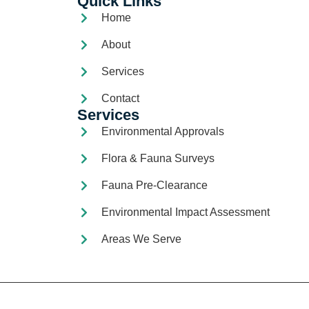
Quick Links
Home
About
Services
Contact
Services
Environmental Approvals
Flora & Fauna Surveys
Fauna Pre-Clearance
Environmental Impact Assessment
Areas We Serve