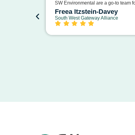
SW Environmental are a go-to team for
Freea Itzstein-Davey
South West Gateway Alliance