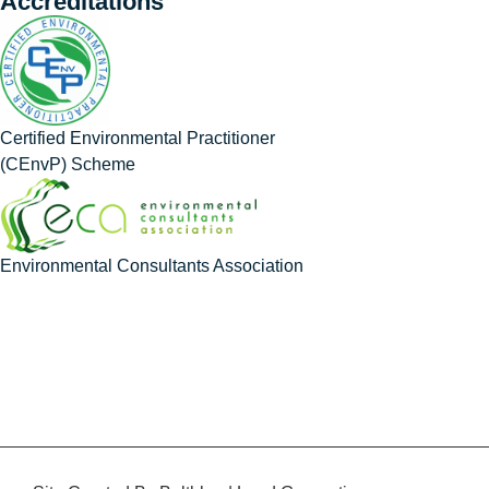
Accreditations
Certified Environmental Practitioner
(CEnvP) Scheme
Environmental Consultants Association