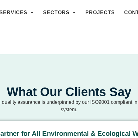
SERVICES
SECTORS
PROJECTS
CON
What Our Clients Say
 quality assurance is underpinned by our ISO9001 compliant 
system.
Partner for All Environmental & Ecological 