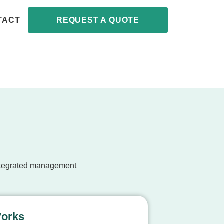
TACT
REQUEST A QUOTE
integrated management
Works
Expert Ap