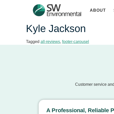
ABOUT
Kyle Jackson
Tagged
all-reviews
,
footer-carousel
Customer service and
A Professional, Reliable 